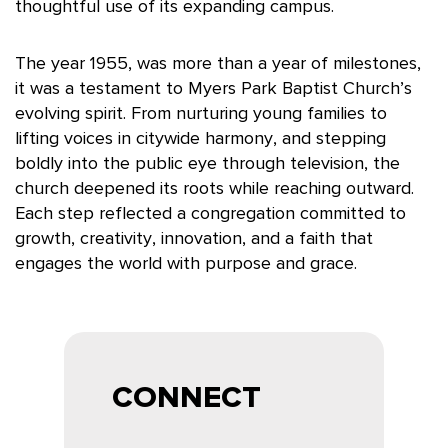
thoughtful use of its expanding campus.
The year 1955, was more than a year of milestones,
it was a testament to Myers Park Baptist Church’s
evolving spirit. From nurturing young families to
lifting voices in citywide harmony, and stepping
boldly into the public eye through television, the
church deepened its roots while reaching outward.
Each step reflected a congregation committed to
growth, creativity, innovation, and a faith that
engages the world with purpose and grace.
CONNECT