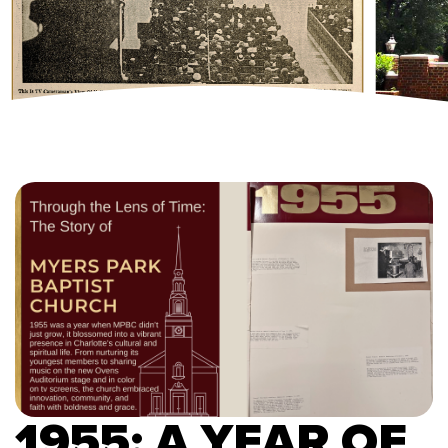
1955: A YEAR OF