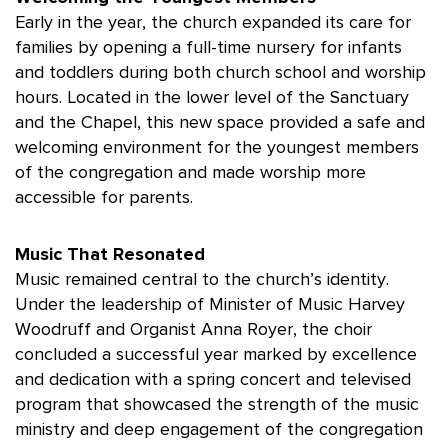
Early in the year, the church expanded its care for
families by opening a full-time nursery for infants
and toddlers during both church school and worship
hours. Located in the lower level of the Sanctuary
and the Chapel, this new space provided a safe and
welcoming environment for the youngest members
of the congregation and made worship more
accessible for parents.
Music That Resonated
Music remained central to the church’s identity.
Under the leadership of Minister of Music Harvey
Woodruff and Organist Anna Royer, the choir
concluded a successful year marked by excellence
and dedication with a spring concert and televised
program that showcased the strength of the music
ministry and deep engagement of the congregation