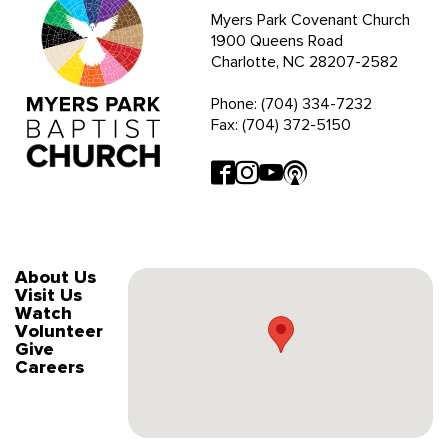
Myers Park Covenant Church
1900 Queens Road
Charlotte, NC 28207-2582
Phone: (704) 334-7232
Fax: (704) 372-5150
About Us
Visit Us
Watch
Volunteer
Give
Careers