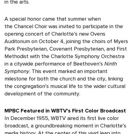
in the arts.
A special honor came that summer when
the Chancel Choir was invited to participate in the
opening concert of Charlotte’s new Ovens
Auditorium on October 4, joining the choirs of Myers
Park Presbyterian, Covenant Presbyterian, and First
Methodist with the Charlotte Symphony Orchestra
in a citywide performance of Beethoven’s
Ninth
Symphony
. This event marked an important
milestone for both the church and the city, linking
the congregation’s musical life to the wider cultural
development of the community.
MPBC Featured in WBTV's First Color Broadcast
In December 1955, WBTV aired its first live color
broadcast, a groundbreaking moment in Charlotte’s
media history. At the center of this vivid leap into