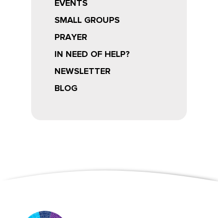
EVENTS
SMALL GROUPS
PRAYER
IN NEED OF HELP?
NEWSLETTER
BLOG