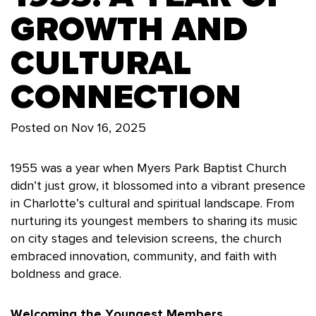
GROWTH AND
CULTURAL
CONNECTION
Posted on
Nov 16, 2025
1955 was a year when Myers Park Baptist Church
didn’t just grow, it blossomed into a vibrant presence
in Charlotte’s cultural and spiritual landscape. From
nurturing its youngest members to sharing its music
on city stages and television screens, the church
embraced innovation, community, and faith with
boldness and grace.
Welcoming the Youngest Members