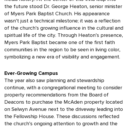
the future stood Dr. George Heaton, senior minister
of Myers Park Baptist Church. His appearance
wasn’t just a technical milestone; it was a reflection
of the church’s growing influence in the cultural and
spiritual life of the city. Through Heaton’s presence,
Myers Park Baptist became one of the first faith
communities in the region to be seen in living color,
symbolizing a new era of visibility and engagement.
Ever-Growing Campus
The year also saw planning and stewardship
continue, with a congregational meeting to consider
property recommendations from the Board of
Deacons to purchase the McAden property located
on Selwyn Avenue next to the driveway leading into
the Fellowship House. These discussions reflected
the church’s ongoing attention to growth and the