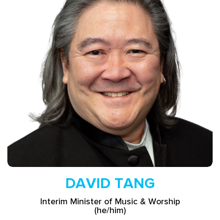
Read More
DAVID TANG
Interim Minister of Music & Worship
(he/him)