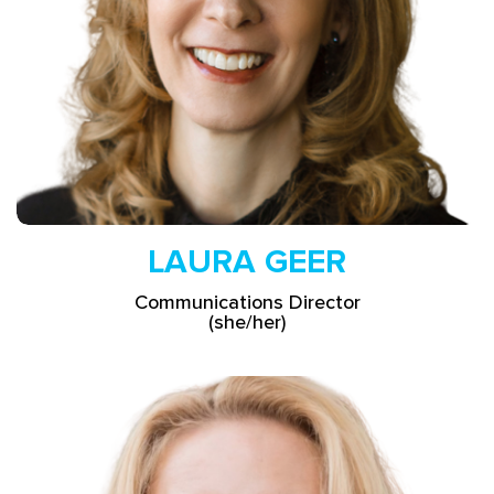
LAURA GEER
Communications Director
(she/her)