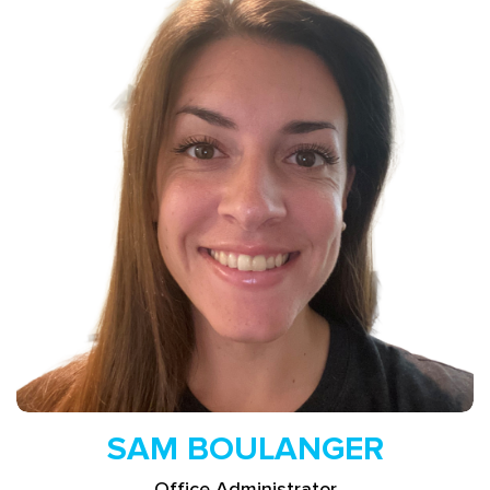
Read More
SAM BOULANGER
Office Administrator