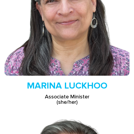
Read More
MARINA LUCKHOO
Associate Minister
(she/her)