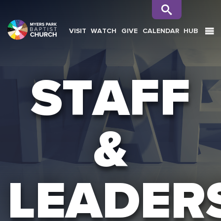
VISIT
WATCH
GIVE
CALENDAR
HUB
SEARCH
STAFF
&
LEADER