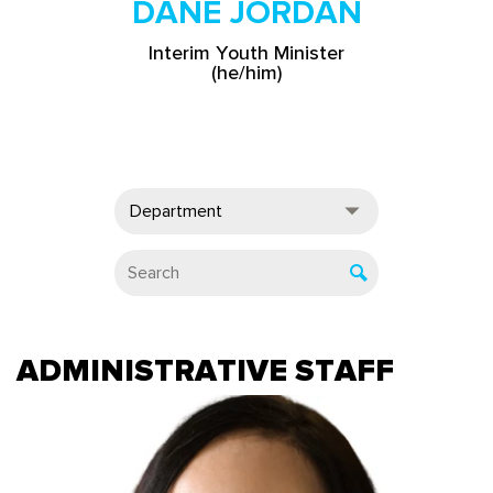
DANE JORDAN
Interim Youth Minister
(he/him)
Department
ADMINISTRATIVE STAFF