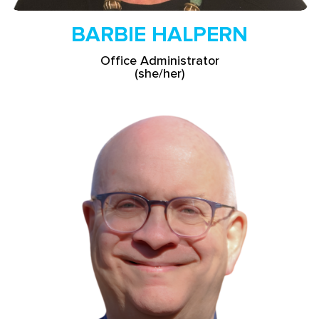
BARBIE HALPERN
Office Administrator
(she/her)
Read More