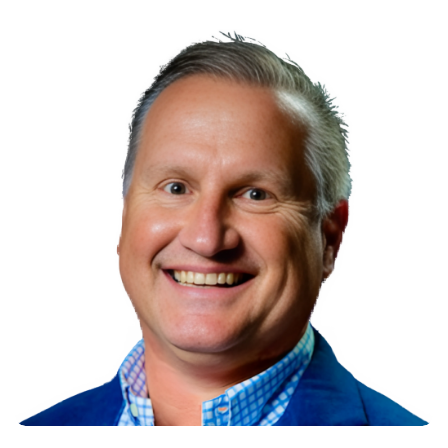
Read More