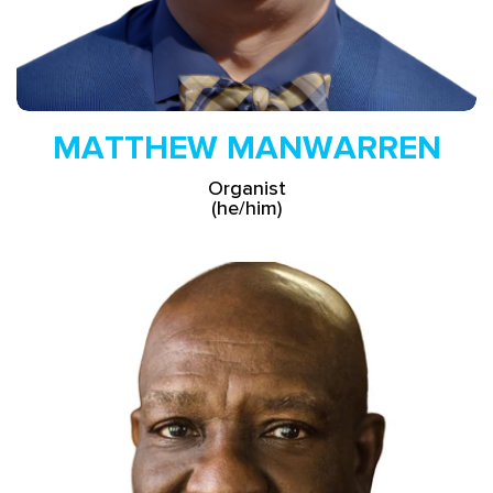
MATTHEW MANWARREN
Organist
(he/him)
Read More