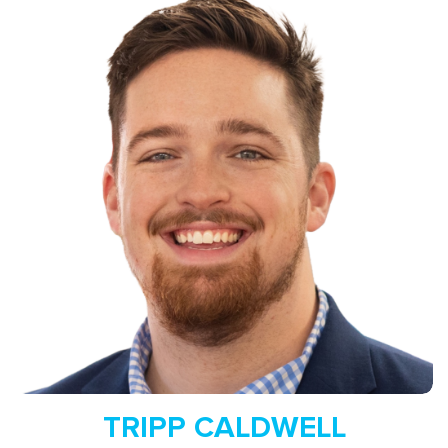
Read More
TRIPP CALDWELL