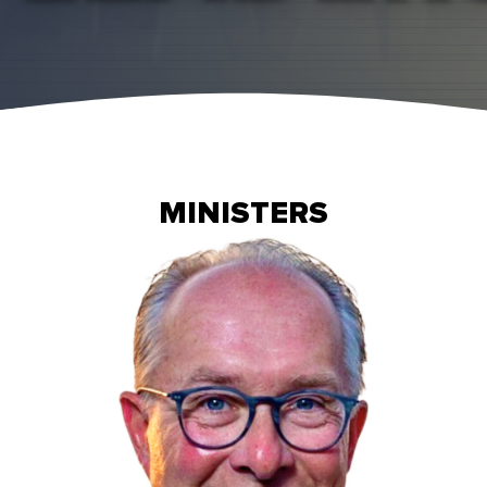
MINISTERS
Read More