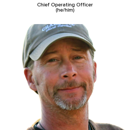
Chief Operating Officer
(he/him)
Read More