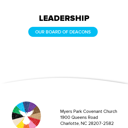
LEADERSHIP
OUR BOARD OF DEACONS
Myers Park Covenant Church
1900 Queens Road
Charlotte, NC 28207-2582