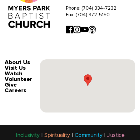
Phone: (704) 334-7232
Fax: (704) 372-5150
About Us
Visit Us
Watch
Volunteer
Give
Careers
Inclusivity
|
Spirituality
|
Community
|
Justice