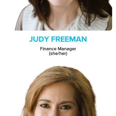
JUDY FREEMAN
Finance Manager
(she/her)
Read More