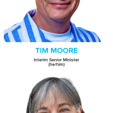
TIM MOORE
Interim Senior Minister
(he/him)