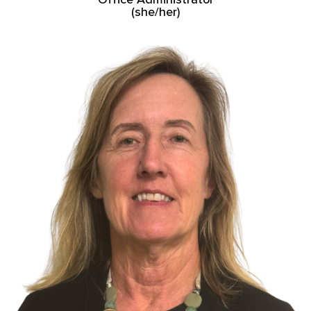
(she/her)
Read More