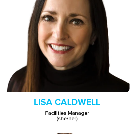
Read More
LISA CALDWELL
Facilities Manager
(she/her)