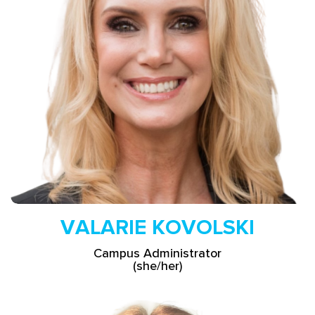
Read More
VALARIE KOVOLSKI
Campus Administrator
(she/her)