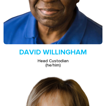
DAVID WILLINGHAM
Head Custodian
(he/him)