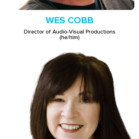
WES COBB
Director of Audio-Visual Productions
(he/him)
Read More