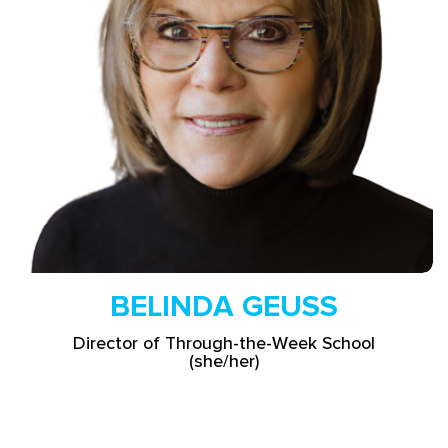
Read More
BELINDA GEUSS
Director of Through-the-Week School
(she/her)