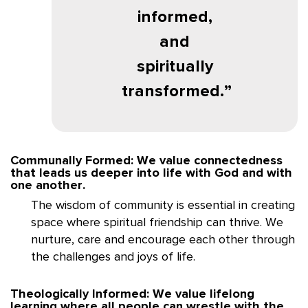
informed,
and
spiritually
transformed.
Communally Formed: We value connectedness
that leads us deeper into life with God and with
one another.
The wisdom of community is essential in creating
space where spiritual friendship can thrive. We
nurture, care and encourage each other through
the challenges and joys of life.
Theologically Informed: We value lifelong
learning where all people can wrestle with the