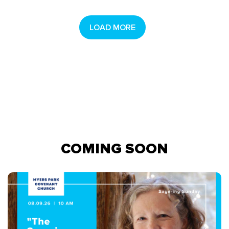
LOAD MORE
COMING SOON