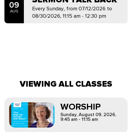
09
Every Sunday, from 07/12/2026 to
AUG
08/30/2026
,
11:15 am - 12:30 pm
VIEWING ALL CLASSES
WORSHIP
Sunday, August 09, 2026
,
9:45 am - 11:15 am