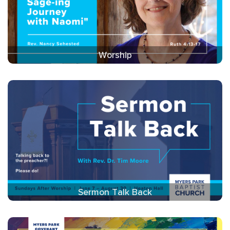
Worship
Sermon Talk Back