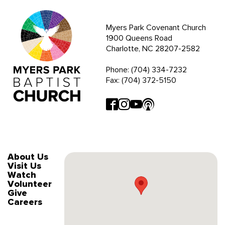
Myers Park Covenant Church
1900 Queens Road
Charlotte, NC 28207-2582
Phone: (704) 334-7232
Fax: (704) 372-5150
About Us
Visit Us
Watch
Volunteer
Give
Careers