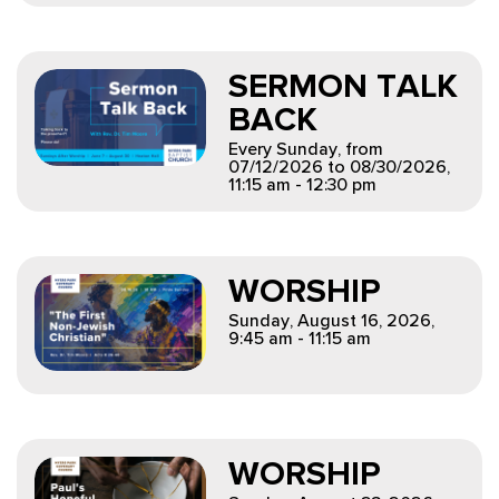
SERMON TALK
BACK
Every Sunday, from
07/12/2026 to 08/30/2026
,
11:15 am - 12:30 pm
WORSHIP
Sunday, August 16, 2026
,
9:45 am - 11:15 am
WORSHIP