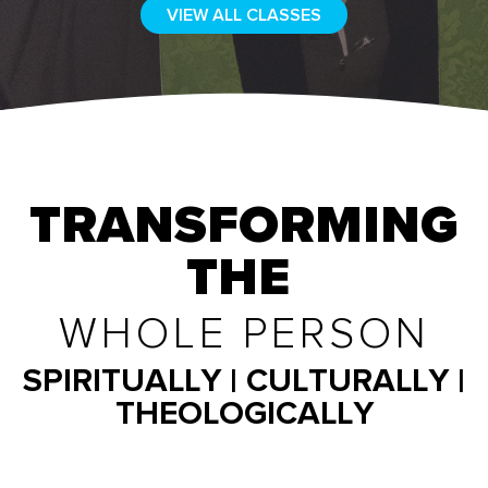
VIEW ALL CLASSES
TRANSFORMING
THE
WHOLE PERSON
SPIRITUALLY | CULTURALLY |
THEOLOGICALLY