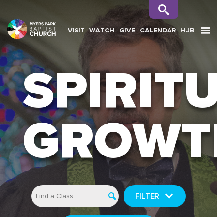
VISIT
WATCH
GIVE
CALENDAR
HUB
SEARCH
SPIRIT
GROWT
FILTER