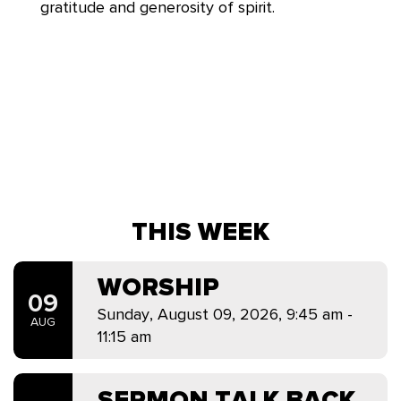
gratitude and generosity of spirit.
THIS WEEK
WORSHIP
09
Sunday, August 09, 2026
,
9:45 am -
AUG
11:15 am
SERMON TALK BACK