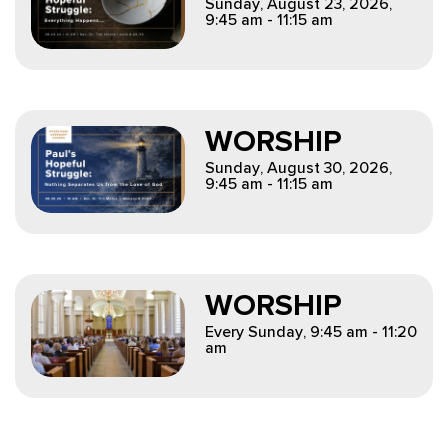
Sunday, August 23, 2026
,
9:45 am - 11:15 am
WORSHIP
Sunday, August 30, 2026
,
9:45 am - 11:15 am
WORSHIP
Every Sunday
,
9:45 am - 11:20
am