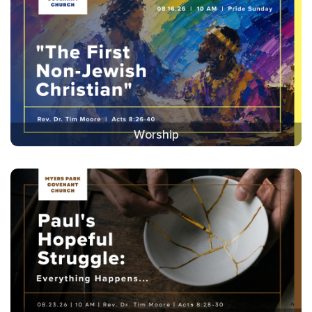
Worship