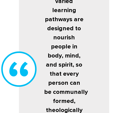
varied
learning
pathways are
designed to
nourish
people in
body, mind,
and spirit, so
that every
person can
be communally
formed,
theologically