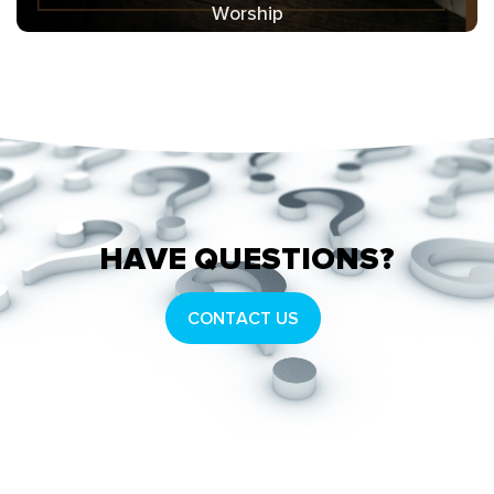
Worship
HAVE QUESTIONS?
CONTACT US