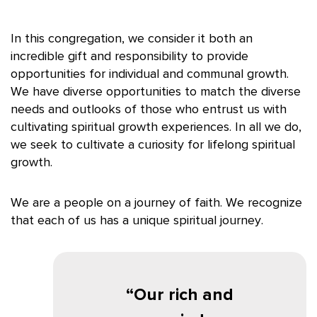
In this congregation, we consider it both an
incredible gift and responsibility to provide
opportunities for individual and communal growth.
We have diverse opportunities to match the diverse
needs and outlooks of those who entrust us with
cultivating spiritual growth experiences. In all we do,
we seek to cultivate a curiosity for lifelong spiritual
growth.
We are a people on a journey of faith. We recognize
that each of us has a unique spiritual journey.
Our rich and