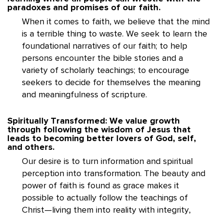
paradoxes and promises of our faith.
When it comes to faith, we believe that the mind
is a terrible thing to waste. We seek to learn the
foundational narratives of our faith; to help
persons encounter the bible stories and a
variety of scholarly teachings; to encourage
seekers to decide for themselves the meaning
and meaningfulness of scripture.
Spiritually Transformed: We value growth
through following the wisdom of Jesus that
leads to becoming better lovers of God, self,
and others.
Our desire is to turn information and spiritual
perception into transformation. The beauty and
power of faith is found as grace makes it
possible to actually follow the teachings of
Christ—living them into reality with integrity,