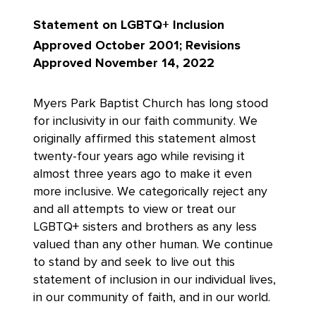
Statement on
LGBTQ+ Inclusion
Approved October 2001; Revisions
Approved November 14, 2022
Myers Park Baptist Church has long stood
for inclusivity in our faith community. We
originally affirmed this statement almost
twenty-four years ago while revising it
almost three years ago to make it even
more inclusive. We categorically reject any
and all attempts to view or treat our
LGBTQ+ sisters and brothers as any less
valued than any other human. We continue
to stand by and seek to live out this
statement of inclusion in our individual lives,
in our community of faith, and in our world.