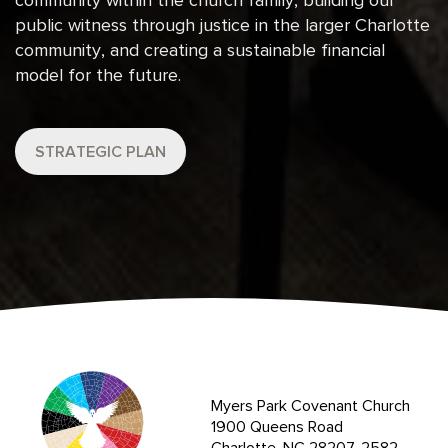
community within the church family, building our
public witness through justice in the larger Charlotte
community, and creating a sustainable financial
model for the future.
STRATEGIC PLAN
Myers Park Covenant Church
1900 Queens Road
Charlotte, NC 28207-2582