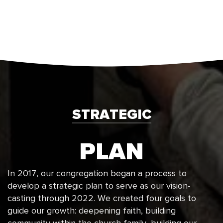
STRATEGIC
PLAN
In 2017, our congregation began a process to
develop a strategic plan to serve as our vision-
casting through 2022. We created four goals to
guide our growth: deepening faith, building