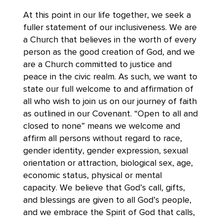
At this point in our life together, we seek a
fuller statement of our inclusiveness. We are
a Church that believes in the worth of every
person as the good creation of God, and we
are a Church committed to justice and
peace in the civic realm. As such, we want to
state our full welcome to and affirmation of
all who wish to join us on our journey of faith
as outlined in our Covenant. “Open to all and
closed to none” means we welcome and
affirm all persons without regard to race,
gender identity, gender expression, sexual
orientation or attraction, biological sex, age,
economic status, physical or mental
capacity. We believe that God’s call, gifts,
and blessings are given to all God’s people,
and we embrace the Spirit of God that calls,