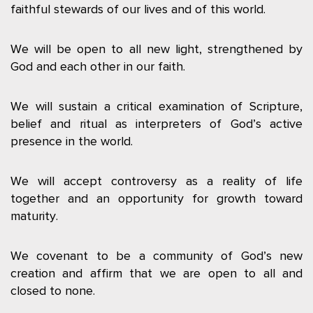
faithful stewards of our lives and of this world.
We will be open to all new light, strengthened by
God and each other in our faith.
We will sustain a critical examination of Scripture,
belief and ritual as interpreters of God’s active
presence in the world.
We will accept controversy as a reality of life
together and an opportunity for growth toward
maturity.
We covenant to be a community of God’s new
creation and affirm that we are open to all and
closed to none.