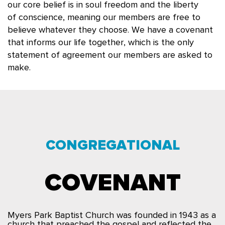
our core belief is in soul freedom and the liberty
of
conscience,
meaning o
ur members are free to
believe whatever they choose. We have a covenant
that informs our life together, which is the only
statement of agreement our members are asked
to
make.
CONGREGATIONAL
COVENANT
Myers Park Baptist Church was founded in 1943 as a
church that preached the gospel and reflected the