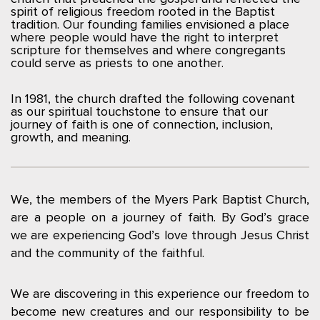
spirit of religious freedom rooted in the Baptist
tradition. Our founding families envisioned a place
where people would have the right to interpret
scripture for themselves and where congregants
could serve as priests to one another.
In 1981, the church drafted the following covenant
as our spiritual touchstone to ensure that our
journey of faith is one of connection, inclusion,
growth, and meaning.
We, the members of the Myers Park Baptist Church,
are a people on a journey of faith. By God’s grace
we are experiencing God’s love through Jesus Christ
and the community of the faithful.
We are discovering in this experience our freedom to
become new creatures and our responsibility to be