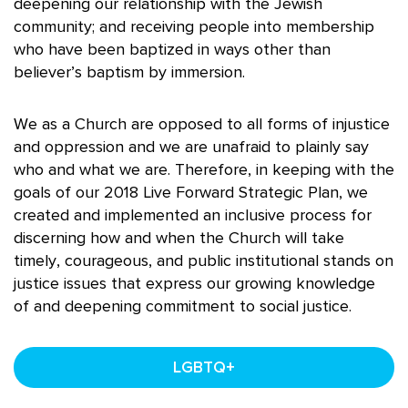
deepening our relationship with the Jewish
community; and receiving people into membership
who have been baptized in ways other than
believer’s baptism by immersion.
We as a Church are opposed to all forms of injustice
and oppression and we are unafraid to plainly say
who and what we are. Therefore, in keeping with the
goals of our 2018 Live Forward Strategic Plan, we
created and implemented an inclusive process for
discerning how and when the Church will take
timely, courageous, and public institutional stands on
justice issues that express our growing knowledge
of and deepening commitment to social justice.
LGBTQ+