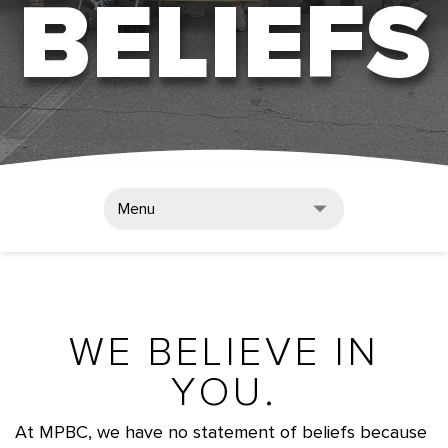
BELIEFS
Menu
WE BELIEVE IN
YOU.
At MPBC, we have no statement of beliefs because