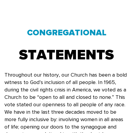
CONGREGATIONAL
STATEMENTS
Throughout our history, our Church has been a bold
witness to God’s inclusion of all people. In 1965,
during the civil rights crisis in America, we voted as a
Church to be “open to all and closed to none.” This
vote stated our openness to all people of any race.
We have in the last three decades moved to be
more fully inclusive by: involving women in all areas
of life; opening our doors to the synagogue and