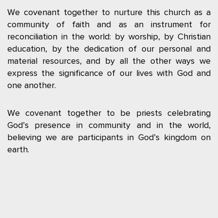
We covenant together to nurture this church as a
community of faith and as an instrument for
reconciliation in the world: by worship, by Christian
education, by the dedication of our personal and
material resources, and by all the other ways we
express the significance of our lives with God and
one another.
We covenant together to be priests celebrating
God’s presence in community and in the world,
believing we are participants in God’s kingdom on
earth.