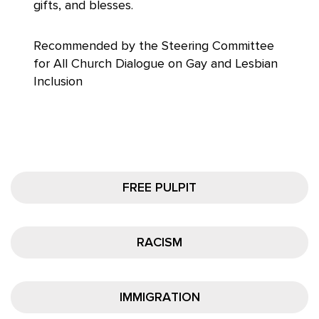
gifts, and blesses.
Recommended by the Steering Committee
for All Church Dialogue on Gay and Lesbian
Inclusion
FREE PULPIT
RACISM
IMMIGRATION