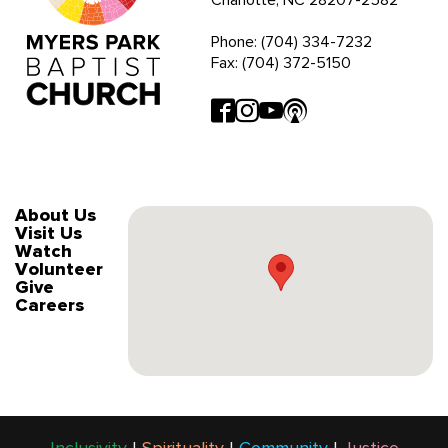
Phone: (704) 334-7232
Fax: (704) 372-5150
About Us
Visit Us
Watch
Volunteer
Give
Careers