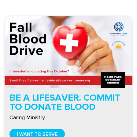
BE A LIFESAVER. COMMIT
TO DONATE BLOOD
Caring Ministry
I WANT TO SERVE