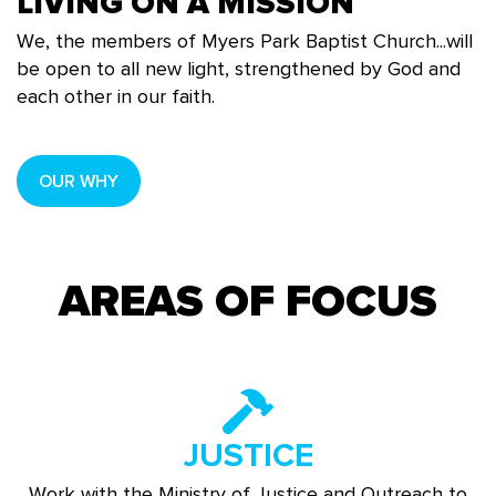
LIVING ON A MISSION
We, the members of Myers Park Baptist Church...will
be open to all new light, strengthened by God and
each other in our faith.
OUR WHY
AREAS OF FOCUS
JUSTICE
Work with the Ministry of Justice and Outreach to