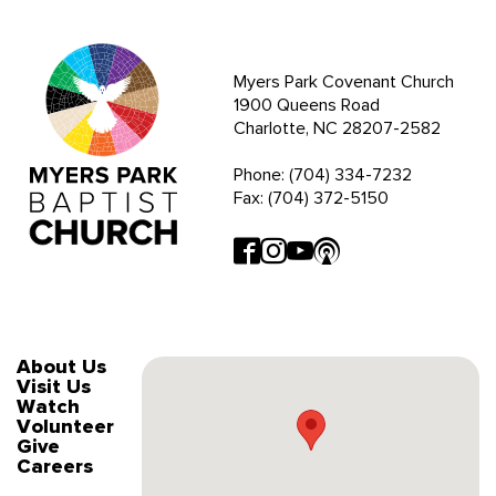
Myers Park Covenant Church
1900 Queens Road
Charlotte, NC 28207-2582
Phone: (704) 334-7232
Fax: (704) 372-5150
About Us
Visit Us
Watch
Volunteer
Give
Careers