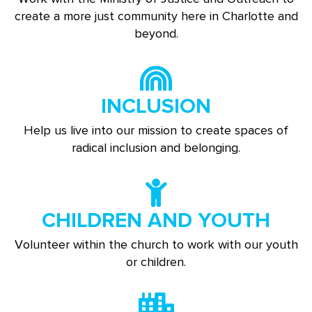
create a more just community here in Charlotte and
beyond.
INCLUSION
Help us live into our mission to create spaces of
radical inclusion and belonging.
CHILDREN AND YOUTH
Volunteer within the church to work with our youth
or children.