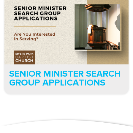
SENIOR MINISTER SEARCH
GROUP APPLICATIONS