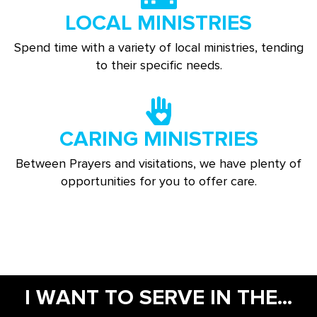
LOCAL MINISTRIES
Spend time with a variety of local ministries, tending
to their specific needs.
CARING MINISTRIES
Between Prayers and visitations, we have plenty of
opportunities for you to offer care.
I WANT TO SERVE IN THE...