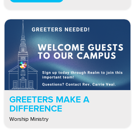
GREETERS MAKE A
DIFFERENCE
Worship Ministry