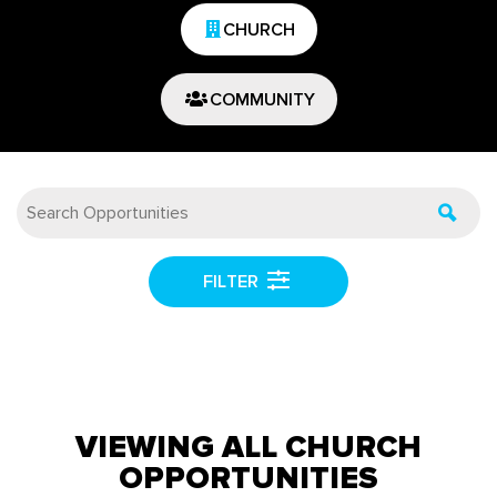
CHURCH
COMMUNITY
FILTER
VIEWING ALL CHURCH
OPPORTUNITIES