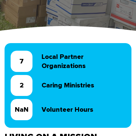
Local Partner
10
Organizations
3
Caring Ministries
NaN
Volunteer Hours