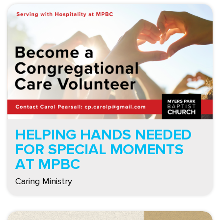
HELPING HANDS NEEDED
FOR SPECIAL MOMENTS
AT MPBC
Caring Ministry